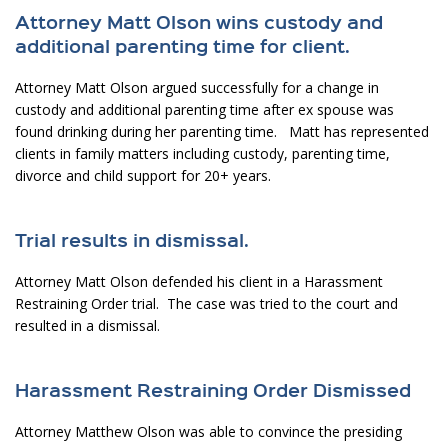
Attorney Matt Olson wins custody and
additional parenting time for client.
Attorney Matt Olson argued successfully for a change in
custody and additional parenting time after ex spouse was
found drinking during her parenting time. Matt has represented
clients in family matters including custody, parenting time,
divorce and child support for 20+ years.
Trial results in dismissal.
Attorney Matt Olson defended his client in a Harassment
Restraining Order trial. The case was tried to the court and
resulted in a dismissal.
Harassment Restraining Order Dismissed
Attorney Matthew Olson was able to convince the presiding