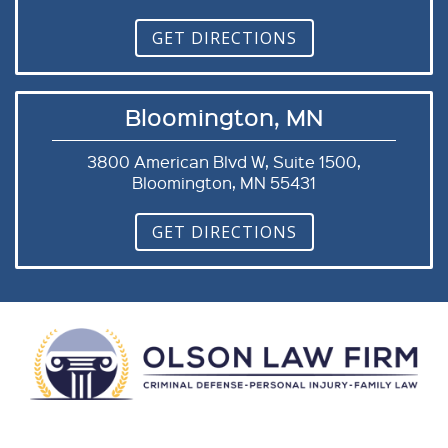
GET DIRECTIONS
Bloomington, MN
3800 American Blvd W, Suite 1500,
Bloomington, MN 55431
GET DIRECTIONS