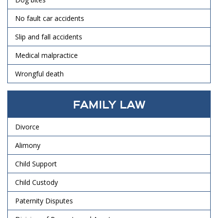
No fault car accidents
Slip and fall accidents
Medical malpractice
Wrongful death
FAMILY LAW
Divorce
Alimony
Child Support
Child Custody
Paternity Disputes