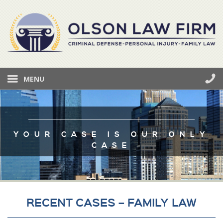
MENU
YOUR CASE IS OUR ONLY
CASE
RECENT CASES – FAMILY LAW