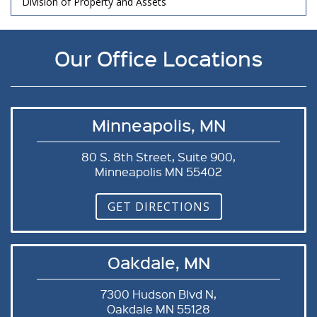
Division of Property and Assets
Our Office Locations
Minneapolis, MN
80 S. 8th Street, Suite 900,
Minneapolis MN 55402
GET DIRECTIONS
Oakdale, MN
7300 Hudson Blvd N,
Oakdale MN 55128