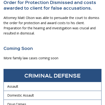
Order for Protection Dismissed and costs
awarded to client for false accusations.
Attorney Matt Olson was able to persuade the court to dismiss
the order for protection and award costs to his client.
Preparation for the hearing and investigation was crucial and
resulted in dismissal.
Coming Soon
More family law cases coming soon
CRIMINAL DEFENSE
Assault
Domestic Assault
Drug Crimes