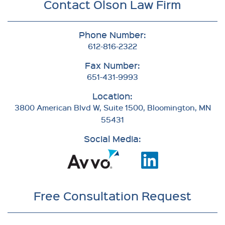
Contact Olson Law Firm
Phone Number:
612-816-2322
Fax Number:
651-431-9993
Location:
3800 American Blvd W, Suite 1500, Bloomington, MN
55431
Social Media:
Free Consultation Request