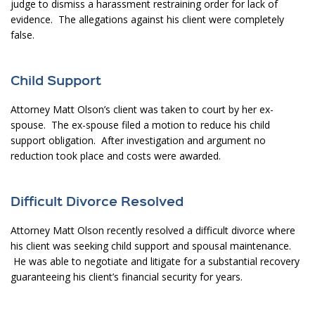
judge to dismiss a harassment restraining order for lack of
evidence. The allegations against his client were completely
false.
Child Support
Attorney Matt Olson’s client was taken to court by her ex-
spouse. The ex-spouse filed a motion to reduce his child
support obligation. After investigation and argument no
reduction took place and costs were awarded.
Difficult Divorce Resolved
Attorney Matt Olson recently resolved a difficult divorce where
his client was seeking child support and spousal maintenance.
He was able to negotiate and litigate for a substantial recovery
guaranteeing his client’s financial security for years.