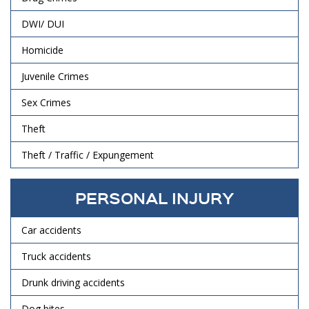
DWI/ DUI
Homicide
Juvenile Crimes
Sex Crimes
Theft
Theft / Traffic / Expungement
PERSONAL INJURY
Car accidents
Truck accidents
Drunk driving accidents
Dog bites